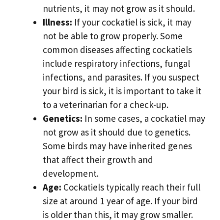
nutrients, it may not grow as it should.
Illness:
If your cockatiel is sick, it may
not be able to grow properly. Some
common diseases affecting cockatiels
include respiratory infections, fungal
infections, and parasites. If you suspect
your bird is sick, it is important to take it
to a veterinarian for a check-up.
Genetics:
In some cases, a cockatiel may
not grow as it should due to genetics.
Some birds may have inherited genes
that affect their growth and
development.
Age:
Cockatiels typically reach their full
size at around 1 year of age. If your bird
is older than this, it may grow smaller.