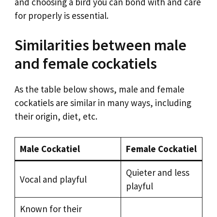
and choosing a bird you can bond with and care
for properly is essential.
Similarities between male
and female cockatiels
As the table below shows, male and female
cockatiels are similar in many ways, including
their origin, diet, etc.
Male Cockatiel
Female Cockatiel
Quieter and less
Vocal and playful
playful
Known for their