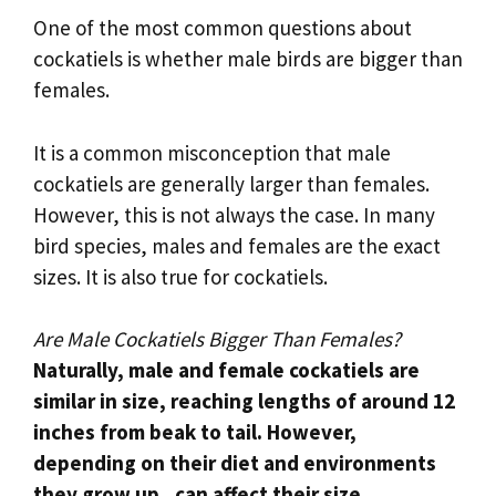
One of the most common questions about
cockatiels is whether male birds are bigger than
females.
It is a common misconception that male
cockatiels are generally larger than females.
However, this is not always the case. In many
bird species, males and females are the exact
sizes. It is also true for cockatiels.
Are Male Cockatiels Bigger Than Females?
Naturally,
male and female cockatiels are
similar in size, reaching lengths of around 12
inches from beak to tail.
However,
depending on their diet and environments
they grow up , can affect their size.