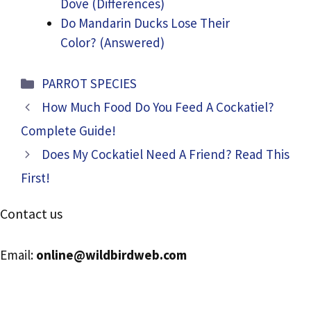
Dove (Differences)
Do Mandarin Ducks Lose Their
Color? (Answered)
Categories
PARROT SPECIES
How Much Food Do You Feed A Cockatiel?
Complete Guide!
Does My Cockatiel Need A Friend? Read This
First!
Contact us
Email:
online@wildbirdweb.com