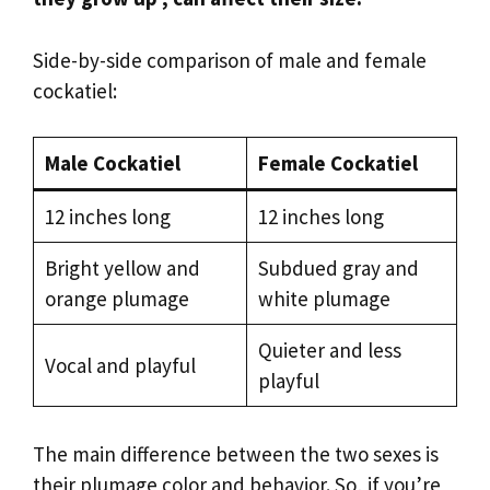
Side-by-side comparison of male and female
cockatiel:
Male Cockatiel
Female Cockatiel
12 inches long
12 inches long
Bright yellow and
Subdued gray and
orange plumage
white plumage
Quieter and less
Vocal and playful
playful
The main difference between the two sexes is
their plumage color and behavior. So, if you’re