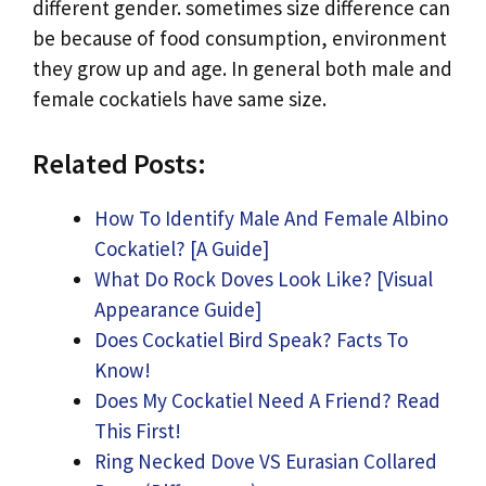
different gender. sometimes size difference can
be because of food consumption, environment
they grow up and age. In general both male and
female cockatiels have same size.
Related Posts:
How To Identify Male And Female Albino
Cockatiel? [A Guide]
What Do Rock Doves Look Like? [Visual
Appearance Guide]
Does Cockatiel Bird Speak? Facts To
Know!
Does My Cockatiel Need A Friend? Read
This First!
Ring Necked Dove VS Eurasian Collared