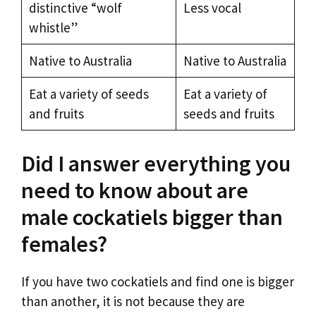
distinctive “wolf
Less vocal
whistle”
Native to Australia
Native to Australia
Eat a variety of seeds
Eat a variety of
and fruits
seeds and fruits
Did I answer everything you
need to know about are
male cockatiels bigger than
females?
If you have two cockatiels and find one is bigger
than another, it is not because they are