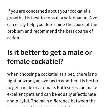
If you are concerned about your cockatiel’s
growth, it is best to consult a veterinarian. A vet
can easily help you determine the cause of the
problem and recommend the best course of
action.
Is it better to get a male or
female cockatiel?
When choosing a cockatiel as a pet, there is no
right or wrong answer as to whether it is better
to get a male or a female. Both sexes can make
excellent pets and can be equally affectionate
and playful. The main difference between the