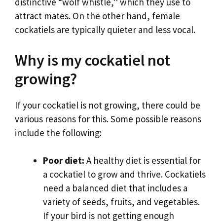
distinctive “wolf whistle,” which they use to
attract mates. On the other hand, female
cockatiels are typically quieter and less vocal.
Why is my cockatiel not
growing?
If your cockatiel is not growing, there could be
various reasons for this. Some possible reasons
include the following:
Poor diet:
A healthy diet is essential for
a cockatiel to grow and thrive. Cockatiels
need a balanced diet that includes a
variety of seeds, fruits, and vegetables.
If your bird is not getting enough