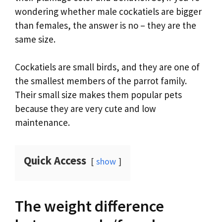
wondering whether male cockatiels are bigger
than females, the answer is no – they are the
same size.
Cockatiels are small birds, and they are one of
the smallest members of the parrot family.
Their small size makes them popular pets
because they are very cute and low
maintenance.
Quick Access
show
The weight difference