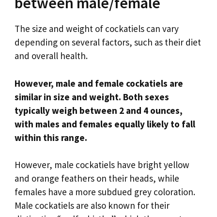
between male/female
The size and weight of cockatiels can vary
depending on several factors, such as their diet
and overall health.
However, male and female cockatiels are
similar in size and weight. Both sexes
typically weigh between 2 and 4 ounces,
with males and females equally likely to fall
within this range.
However, male cockatiels have bright yellow
and orange feathers on their heads, while
females have a more subdued grey coloration.
Male cockatiels are also known for their