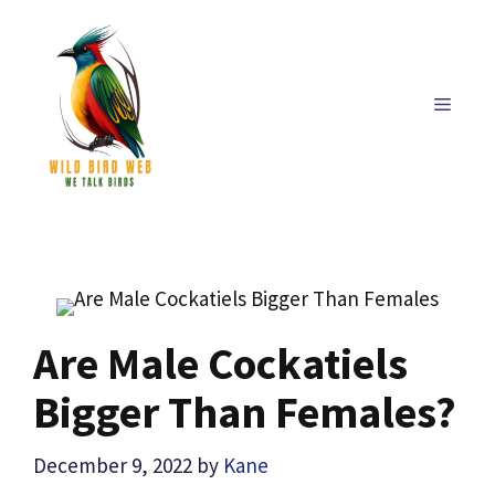
Skip
to
content
MENU
Are Male Cockatiels
Bigger Than Females?
December 9, 2022
by
Kane