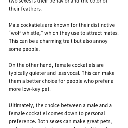
two sexes is their behavior and the color of
their feathers.
Male cockatiels are known for their distinctive
“wolf whistle,” which they use to attract mates.
This can be a charming trait but also annoy
some people.
On the other hand, female cockatiels are
typically quieter and less vocal. This can make
them a better choice for people who prefer a
more low-key pet.
Ultimately, the choice between a male and a
female cockatiel comes down to personal
preference. Both sexes can make great pets,