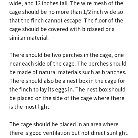
wide, and 12 inches tall. The wire mesh of the
cage should be no more than 1/2 inch wide so
that the finch cannot escape. The floor of the
cage should be covered with birdseed or a
similar material.
There should be two perches in the cage, one
near each side of the cage. The perches should
be made of natural materials such as branches.
There should also be a nest box in the cage for
the finch to lay its eggs in. The nest box should
be placed on the side of the cage where there
is the most light.
The cage should be placed in an area where
there is good ventilation but not direct sunlight.