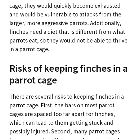
cage, they would quickly become exhausted
and would be vulnerable to attacks from the
larger, more aggressive parrots. Additionally,
finches need a diet that is different from what
parrots eat, so they would not be able to thrive
in a parrot cage.
Risks of keeping finches in a
parrot cage
There are several risks to keeping finches in a
parrot cage. First, the bars on most parrot
cages are spaced too far apart for finches,
which can lead to them getting stuck and
possibly injured. Second, many parrot cages