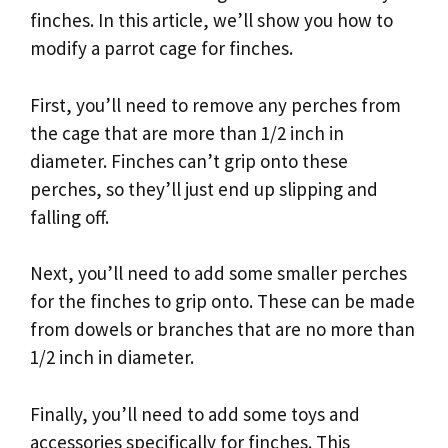
finches. In this article, we’ll show you how to
modify a parrot cage for finches.
First, you’ll need to remove any perches from
the cage that are more than 1/2 inch in
diameter. Finches can’t grip onto these
perches, so they’ll just end up slipping and
falling off.
Next, you’ll need to add some smaller perches
for the finches to grip onto. These can be made
from dowels or branches that are no more than
1/2 inch in diameter.
Finally, you’ll need to add some toys and
accessories specifically for finches. This