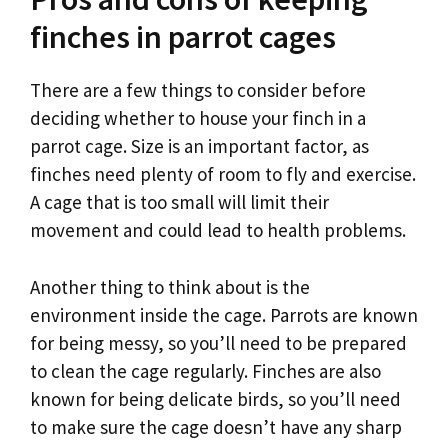
finches in parrot cages
There are a few things to consider before
deciding whether to house your finch in a
parrot cage. Size is an important factor, as
finches need plenty of room to fly and exercise.
A cage that is too small will limit their
movement and could lead to health problems.
Another thing to think about is the
environment inside the cage. Parrots are known
for being messy, so you’ll need to be prepared
to clean the cage regularly. Finches are also
known for being delicate birds, so you’ll need
to make sure the cage doesn’t have any sharp