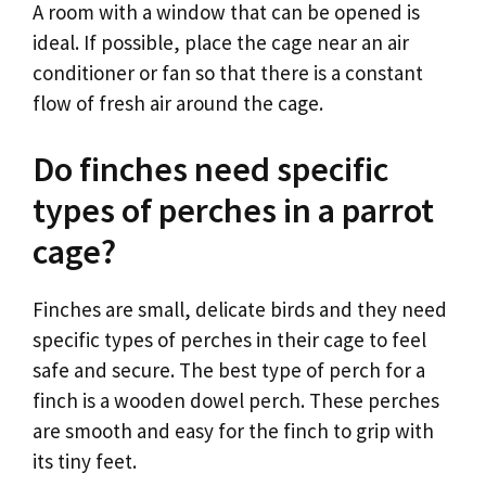
A room with a window that can be opened is
ideal. If possible, place the cage near an air
conditioner or fan so that there is a constant
flow of fresh air around the cage.
Do finches need specific
types of perches in a parrot
cage?
Finches are small, delicate birds and they need
specific types of perches in their cage to feel
safe and secure. The best type of perch for a
finch is a wooden dowel perch. These perches
are smooth and easy for the finch to grip with
its tiny feet.