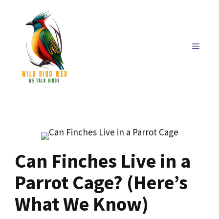
Skip
to
content
MENU
Can Finches Live in a
Parrot Cage? (Here’s
What We Know)