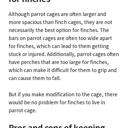
Although parrot cages are often larger and
more spacious than finch cages, they are not
necessarily the best option for finches. The
bars on parrot cages are often too wide apart
for finches, which can lead to them getting
stuck or injured. Additionally, parrot cages often
have perches that are too large for finches,
which can make it difficult for them to grip and
can cause them to fall.
But if you make modification to the cage, there
would be no problem for finches to live in
parrot cage.
Pros and cons of keeping