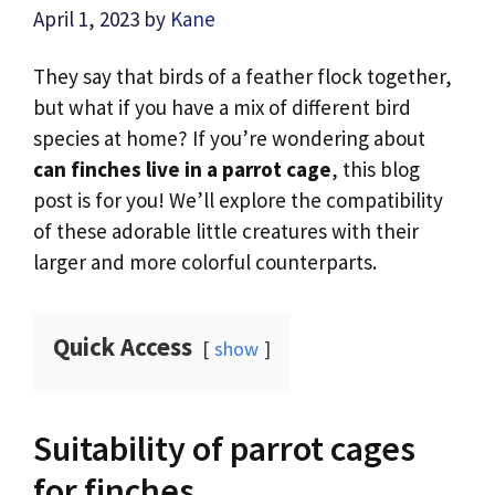
April 1, 2023
by
Kane
They say that birds of a feather flock together,
but what if you have a mix of different bird
species at home? If you’re wondering about
can finches live in a parrot cage
, this blog
post is for you! We’ll explore the compatibility
of these adorable little creatures with their
larger and more colorful counterparts.
Quick Access
show
Suitability of parrot cages
for finches