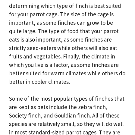
determining which type of finch is best suited
for your parrot cage. The size of the cage is
important, as some finches can grow to be
quite large. The type of food that your parrot
eats is also important, as some finches are
strictly seed-eaters while others will also eat
fruits and vegetables. Finally, the climate in
which you live is a factor, as some finches are
better suited for warm climates while others do
better in cooler climates.
Some of the most popular types of finches that
are kept as pets include the zebra finch,
Society finch, and Gouldian finch. All of these
species are relatively small, so they will do well
in most standard-sized parrot cages. They are