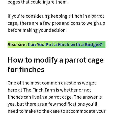
edges that could injure them.
If you’re considering keeping a finch in a parrot
cage, there are a few pros and cons to weigh up
before making your decision.
Also see:
Can You Put a Finch with a Budgie?
How to modify a parrot cage
for finches
One of the most common questions we get
here at The Finch Farm is whether or not
finches can live in a parrot cage. The answer is
yes, but there are a few modifications you’ll
need to make to the cage to accommodate your