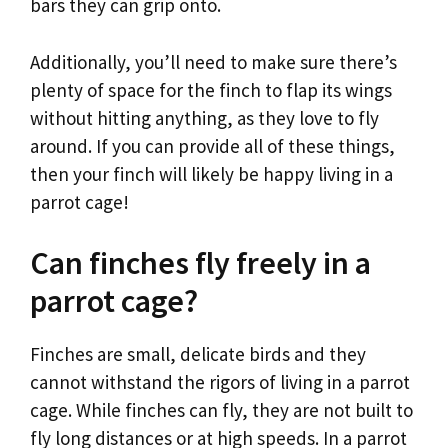
bars they can grip onto.
Additionally, you’ll need to make sure there’s
plenty of space for the finch to flap its wings
without hitting anything, as they love to fly
around. If you can provide all of these things,
then your finch will likely be happy living in a
parrot cage!
Can finches fly freely in a
parrot cage?
Finches are small, delicate birds and they
cannot withstand the rigors of living in a parrot
cage. While finches can fly, they are not built to
fly long distances or at high speeds. In a parrot