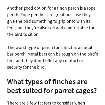
Another good option for a finch perch is a rope
perch. Rope perches are great because they
give the bird something to grip onto with its
feet, but they’re also soft and comfortable for
the bird to sit on.
The worst type of perch for a finch is a metal
bar perch. Metal bars can be rough on the bird’s
feet and they don’t offer any comfort or
security for the bird.
What types of finches are
best suited for parrot cages?
There are a few factors to consider when