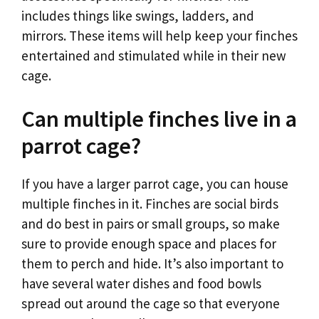
includes things like swings, ladders, and
mirrors. These items will help keep your finches
entertained and stimulated while in their new
cage.
Can multiple finches live in a
parrot cage?
If you have a larger parrot cage, you can house
multiple finches in it. Finches are social birds
and do best in pairs or small groups, so make
sure to provide enough space and places for
them to perch and hide. It’s also important to
have several water dishes and food bowls
spread out around the cage so that everyone