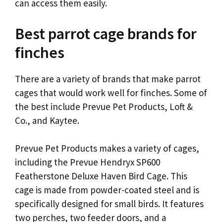
can access them easily.
Best parrot cage brands for
finches
There are a variety of brands that make parrot
cages that would work well for finches. Some of
the best include Prevue Pet Products, Loft &
Co., and Kaytee.
Prevue Pet Products makes a variety of cages,
including the Prevue Hendryx SP600
Featherstone Deluxe Haven Bird Cage. This
cage is made from powder-coated steel and is
specifically designed for small birds. It features
two perches, two feeder doors, and a