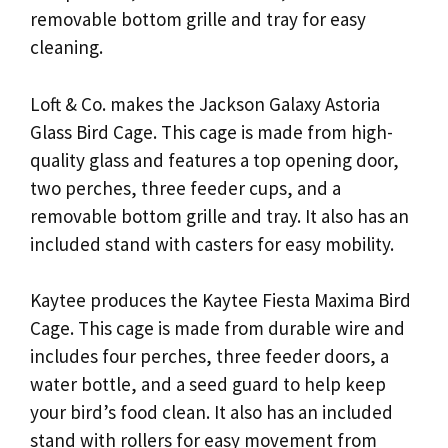
removable bottom grille and tray for easy
cleaning.
Loft & Co. makes the Jackson Galaxy Astoria
Glass Bird Cage. This cage is made from high-
quality glass and features a top opening door,
two perches, three feeder cups, and a
removable bottom grille and tray. It also has an
included stand with casters for easy mobility.
Kaytee produces the Kaytee Fiesta Maxima Bird
Cage. This cage is made from durable wire and
includes four perches, three feeder doors, a
water bottle, and a seed guard to help keep
your bird’s food clean. It also has an included
stand with rollers for easy movement from