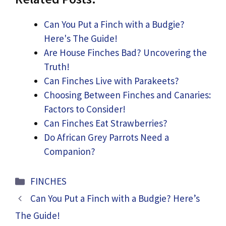
Can You Put a Finch with a Budgie?
Here's The Guide!
Are House Finches Bad? Uncovering the
Truth!
Can Finches Live with Parakeets?
Choosing Between Finches and Canaries:
Factors to Consider!
Can Finches Eat Strawberries?
Do African Grey Parrots Need a
Companion?
Categories
FINCHES
Can You Put a Finch with a Budgie? Here’s
The Guide!