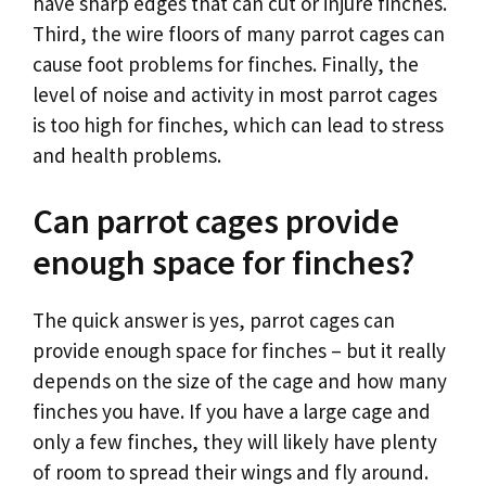
have sharp edges that can cut or injure finches.
Third, the wire floors of many parrot cages can
cause foot problems for finches. Finally, the
level of noise and activity in most parrot cages
is too high for finches, which can lead to stress
and health problems.
Can parrot cages provide
enough space for finches?
The quick answer is yes, parrot cages can
provide enough space for finches – but it really
depends on the size of the cage and how many
finches you have. If you have a large cage and
only a few finches, they will likely have plenty
of room to spread their wings and fly around.