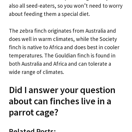
also all seed-eaters, so you won’t need to worry
about feeding them a special diet.
The zebra finch originates from Australia and
does well in warm climates, while the Society
finch is native to Africa and does best in cooler
temperatures. The Gouldian finch is found in
both Australia and Africa and can tolerate a
wide range of climates.
Did I answer your question
about can finches live in a
parrot cage?
Related Posts: