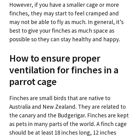
However, if you have a smaller cage or more
finches, they may start to feel cramped and
may not be able to fly as much. In general, it’s
best to give your finches as much space as
possible so they can stay healthy and happy.
How to ensure proper
ventilation for finches in a
parrot cage
Finches are small birds that are native to
Australia and New Zealand. They are related to
the canary and the Budgerigar. Finches are kept
as pets in many parts of the world. A finch cage
should be at least 18 inches long, 12 inches