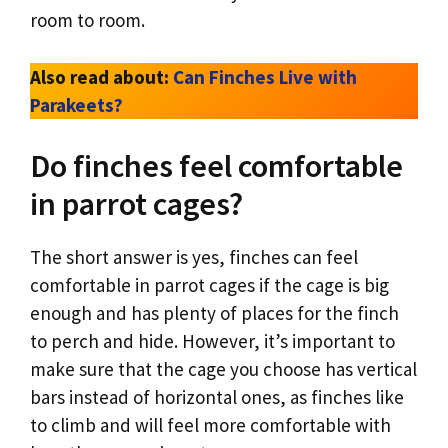
room to room.
Also read about:
Can Finches Live with
Parakeets?
Do finches feel comfortable
in parrot cages?
The short answer is yes, finches can feel
comfortable in parrot cages if the cage is big
enough and has plenty of places for the finch
to perch and hide. However, it’s important to
make sure that the cage you choose has vertical
bars instead of horizontal ones, as finches like
to climb and will feel more comfortable with