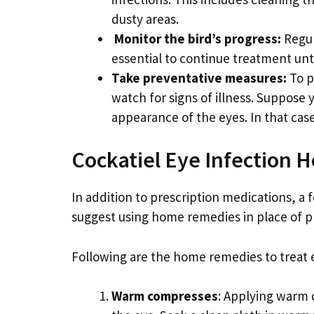
dusty areas.
Monitor the bird’s progress:
Regul
essential to continue treatment unt
Take preventative measures:
To p
watch for signs of illness. Suppose
appearance of the eyes. In that case
Cockatiel Eye Infection
In addition to prescription medications, a
suggest using home remedies in place of pr
Following are the home remedies to treat ey
Warm compresses
: Applying warm 