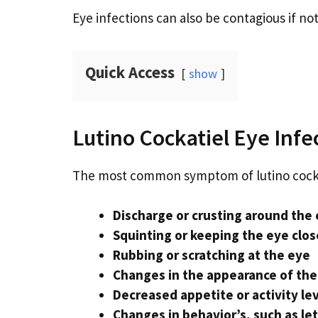
Eye infections can also be contagious if not
Quick Access
show
Lutino Cockatiel Eye Inf
The most common symptom of lutino cockat
Discharge or crusting around the
Squinting or keeping the eye clo
Rubbing or scratching at the eye
Changes in the appearance of the 
Decreased appetite or activity le
Changes in behavior’s, such as leth