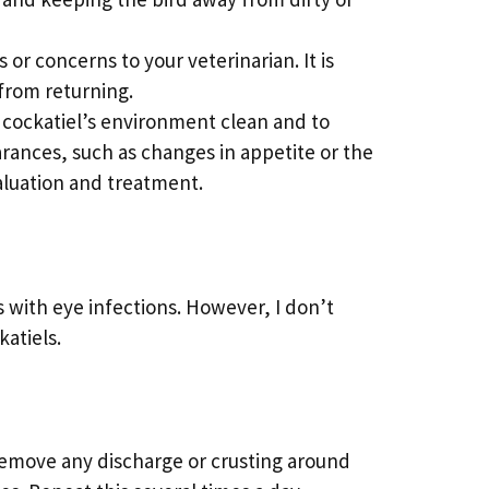
or concerns to your veterinarian. It is
 from returning.
r cockatiel’s environment clean and to
arances, such as changes in appetite or the
valuation and treatment.
 with eye infections. However, I don’t
atiels.
remove any discharge or crusting around