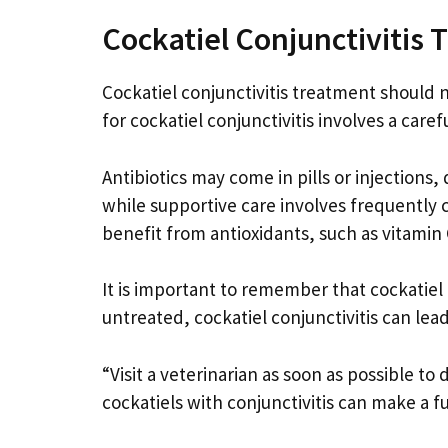
Cockatiel Conjunctivitis
Cockatiel conjunctivitis treatment should n
for cockatiel conjunctivitis involves a care
Antibiotics may come in pills or injections
while supportive care involves frequently 
benefit from antioxidants, such as vitamin
It is important to remember that cockatiel 
untreated, cockatiel conjunctivitis can lead
“Visit a veterinarian as soon as possible t
cockatiels with conjunctivitis can make a f