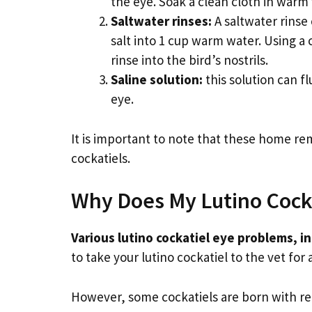
the eye. Soak a clean cloth in warm 
Saltwater rinses:
A saltwater rinse
salt into 1 cup warm water. Using a 
rinse into the bird’s nostrils.
Saline solution:
this solution can f
eye.
It is important to note that these home re
cockatiels.
Why Does My Lutino Cock
Various lutino cockatiel eye problems, in
to take your lutino cockatiel to the vet for
However, some cockatiels are born with re