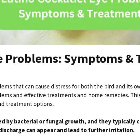
ye Problems: Symptoms & 
ems that can cause distress for both the bird and its own
ems and effective treatments and home remedies. This a
nd treatment options.
ed by bacterial or fungal growth, and they typically 
discharge can appear and lead to further irritation.