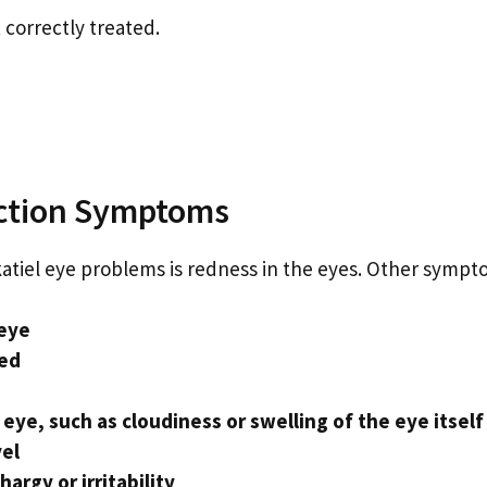
 correctly treated.
ection Symptoms
iel eye problems is redness in the eyes. Other sympto
 eye
sed
eye, such as cloudiness or swelling of the eye itself
vel
argy or irritability