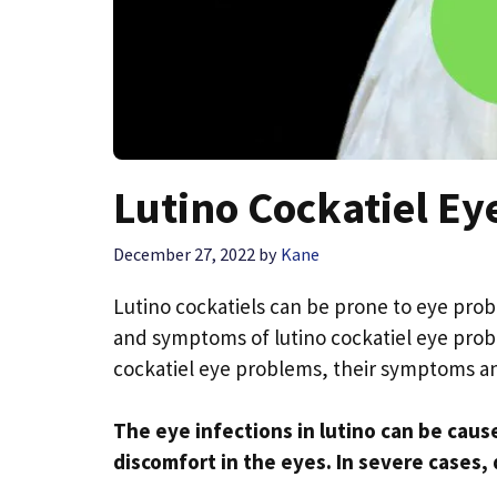
Lutino Cockatiel E
December 27, 2022
by
Kane
Lutino cockatiels can be prone to eye probl
and symptoms of lutino cockatiel eye probl
cockatiel eye problems, their symptoms a
The eye infections in lutino can be caus
discomfort in the eyes. In severe cases, 