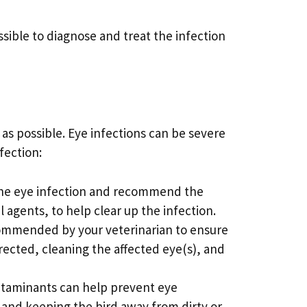
ssible to diagnose and treat the infection
n as possible. Eye infections can be severe
nfection:
 the eye infection and recommend the
agents, to help clear up the infection.
ecommended by your veterinarian to ensure
rected, cleaning the affected eye(s), and
ontaminants can help prevent eye
, and keeping the bird away from dirty or