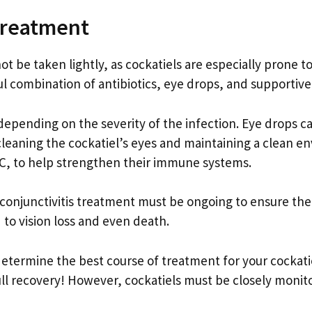
 Treatment
ot be taken lightly, as cockatiels are especially prone t
ful combination of antibiotics, eye drops, and supportive
, depending on the severity of the infection. Eye drops 
cleaning the cockatiel’s eyes and maintaining a clean en
 C, to help strengthen their immune systems.
conjunctivitis treatment must be ongoing to ensure the i
 to vision loss and even death.
o determine the best course of treatment for your cockati
ull recovery! However, cockatiels must be closely monito