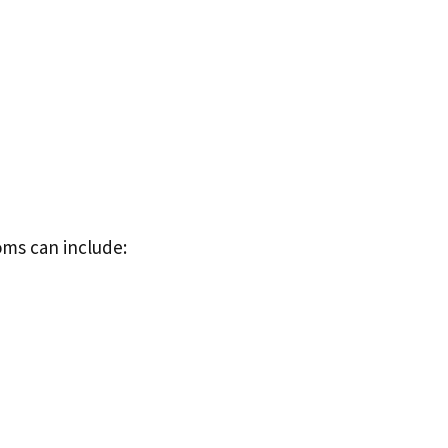
ms can include: