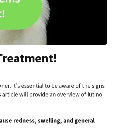
Treatment!
er. It’s essential to be aware of the signs
rticle will provide an overview of lutino
cause redness, swelling, and general