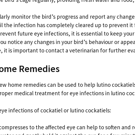
arly monitor the bird’s progress and report any changes 
il the infection has completely cleared up to prevent it
revent future eye infections, it is essential to keep you
 you notice any changes in your bird’s behaviour or appe
, it is important to contact a veterinarian for further e
 Home Remedies
 few home remedies can be used to help lutino cockatiels
oper medical treatment for eye infections in lutino cock
e infections of cockatiel or lutino cockatiels:
compresses to the affected eye can help to soften and 