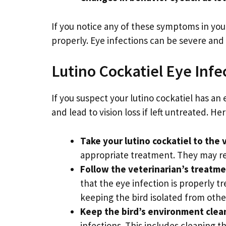
If you notice any of these symptoms in your
properly. Eye infections can be severe and le
Lutino Cockatiel Eye Inf
If you suspect your lutino cockatiel has an 
and lead to vision loss if left untreated. He
Take your lutino cockatiel to the 
appropriate treatment. They may rec
Follow the veterinarian’s treatme
that the eye infection is properly t
keeping the bird isolated from othe
Keep the bird’s environment clea
infections. This includes cleaning t