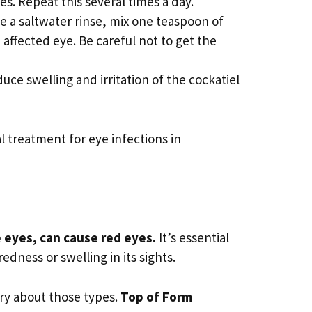
es. Repeat this several times a day.
ke a saltwater rinse, mix one teaspoon of
 affected eye. Be careful not to get the
ce swelling and irritation of the cockatiel
l treatment for eye infections in
e eyes, can cause red eyes.
It’s essential
edness or swelling in its sights.
ry about those types.
Top of Form