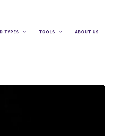
RD TYPES
TOOLS
ABOUT US