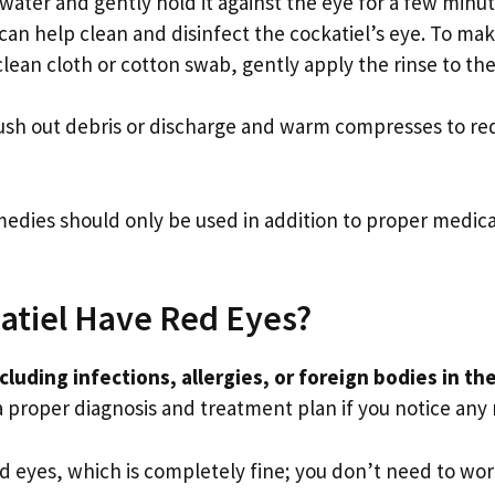
water and gently hold it against the eye for a few minut
 can help clean and disinfect the cockatiel’s eye. To ma
clean cloth or cotton swab, gently apply the rinse to the
lush out debris or discharge and warm compresses to redu
medies should only be used in addition to proper medica
atiel Have Red Eyes?
cluding infections, allergies, or foreign bodies in th
 a proper diagnosis and treatment plan if you notice any r
d eyes, which is completely fine; you don’t need to wor