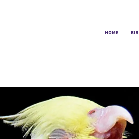
HOME
BI