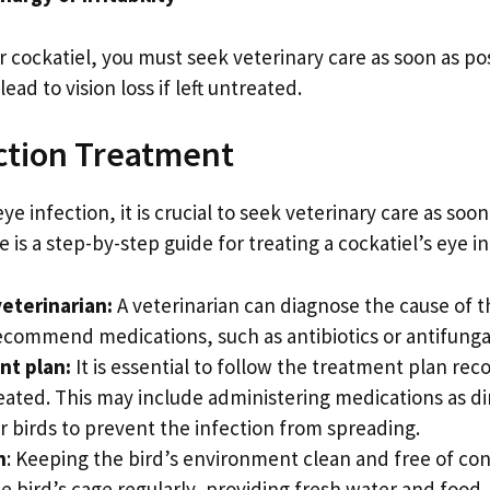
 cockatiel, you must seek veterinary care as soon as po
ad to vision loss if left untreated.
ection Treatment
eye infection, it is crucial to seek veterinary care as soo
re is a step-by-step guide for treating a cockatiel’s eye i
veterinarian:
A veterinarian can diagnose the cause of
ommend medications, such as antibiotics or antifungal 
nt plan:
It is essential to follow the treatment plan r
reated. This may include administering medications as di
r birds to prevent the infection from spreading.
n
: Keeping the bird’s environment clean and free of c
he bird’s cage regularly, providing fresh water and food