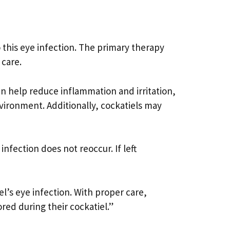
o this eye infection. The primary therapy
 care.
can help reduce inflammation and irritation,
vironment. Additionally, cockatiels may
nfection does not reoccur. If left
el’s eye infection. With proper care,
red during their cockatiel.”