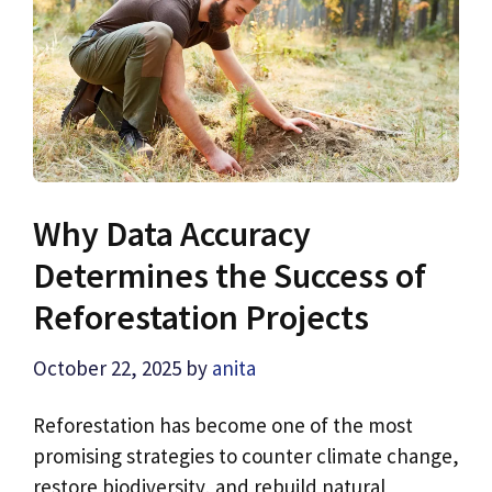
Why Data Accuracy
Determines the Success of
Reforestation Projects
October 22, 2025
by
anita
Reforestation has become one of the most
promising strategies to counter climate change,
restore biodiversity, and rebuild natural