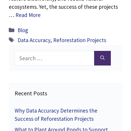
ecosystems. Yet, the success of these projects
…
Read More
Categories
Blog
Tags
Data Accuracy
,
Reforestation Projects
Search
for:
Recent Posts
Why Data Accuracy Determines the
Success of Reforestation Projects
What to Plant Around Ponds to Support