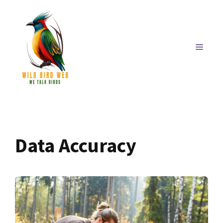
Skip
to
content
MENU
Data Accuracy