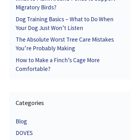
Migratory Birds?
Dog Training Basics – What to Do When
Your Dog Just Won’t Listen
The Absolute Worst Tree Care Mistakes
You’re Probably Making
How to Make a Finch’s Cage More
Comfortable?
Categories
Blog
DOVES