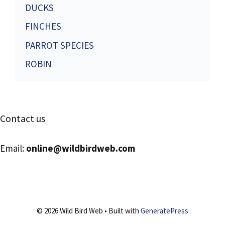
DUCKS
FINCHES
PARROT SPECIES
ROBIN
Contact us
Email:
online@wildbirdweb.com
© 2026 Wild Bird Web
• Built with
GeneratePress