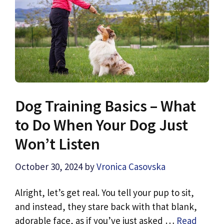
Dog Training Basics – What
to Do When Your Dog Just
Won’t Listen
October 30, 2024
by
Vronica Casovska
Alright, let’s get real. You tell your pup to sit,
and instead, they stare back with that blank,
adorable face, as if you’ve just asked …
Read