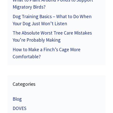
Migratory Birds?
Dog Training Basics – What to Do When
Your Dog Just Won’t Listen
The Absolute Worst Tree Care Mistakes
You’re Probably Making
How to Make a Finch’s Cage More
Comfortable?
Categories
Blog
DOVES