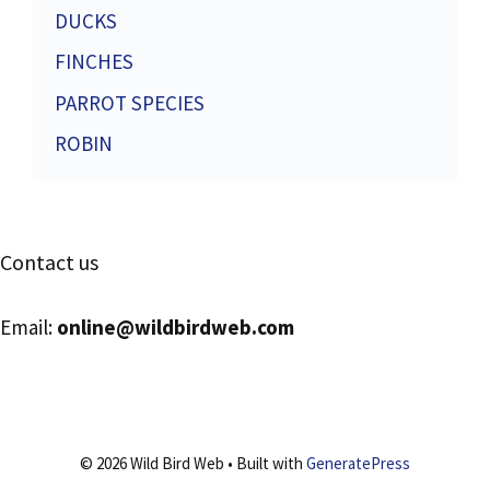
DUCKS
FINCHES
PARROT SPECIES
ROBIN
Contact us
Email:
online@wildbirdweb.com
© 2026 Wild Bird Web
• Built with
GeneratePress