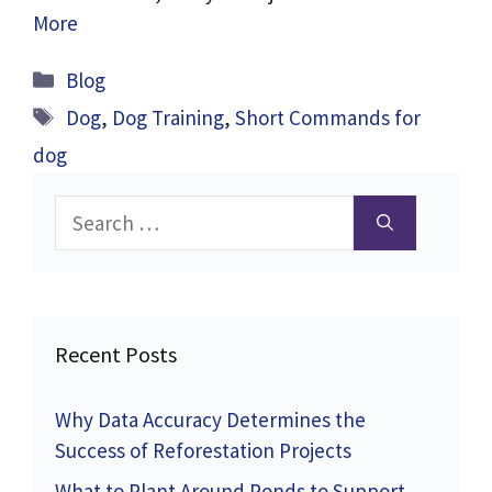
More
Categories
Blog
Tags
Dog
,
Dog Training
,
Short Commands for
dog
Search
for:
Recent Posts
Why Data Accuracy Determines the
Success of Reforestation Projects
What to Plant Around Ponds to Support